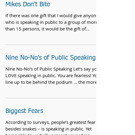
Mikes Don't Bite
If there was one gift that I would give anyone
who is speaking in public to a group of more
than 15 persons, it would be the gift of...
Nine No-No’s of Public Speaking
Nine No-No’s of Public Speaking Let’s say you
LOVE speaking in public. You are fearless! You
line up to be behind the podium … the more...
Biggest Fears
According to surveys, people’s greatest fear –
besides snakes – is speaking in public. Yet