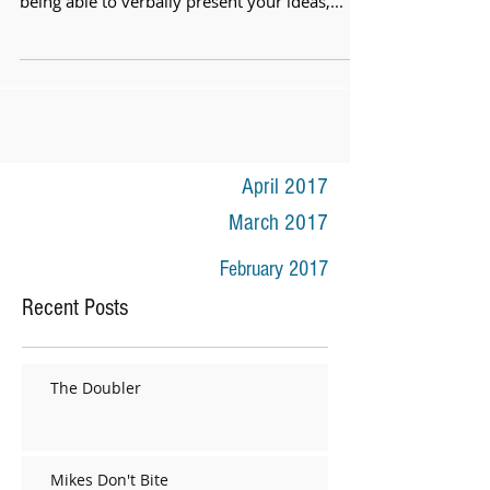
being able to verbally present your ideas,...
April 2017
March 2017
February 2017
Recent Posts
The Doubler
Mikes Don't Bite