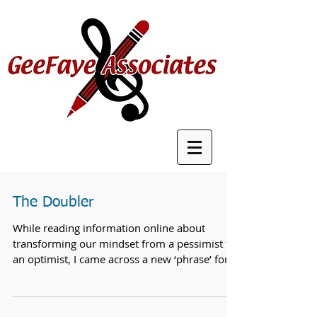
The Doubler
While reading information online about
transforming our mindset from a pessimist to
an optimist, I came across a new ‘phrase’ for
actions...